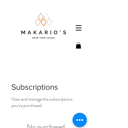
Subscriptions
View and manage the subscriptions
you've purchased.
No purchased