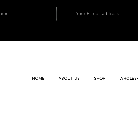
HOME
ABOUT US
SHOP
WHOLES